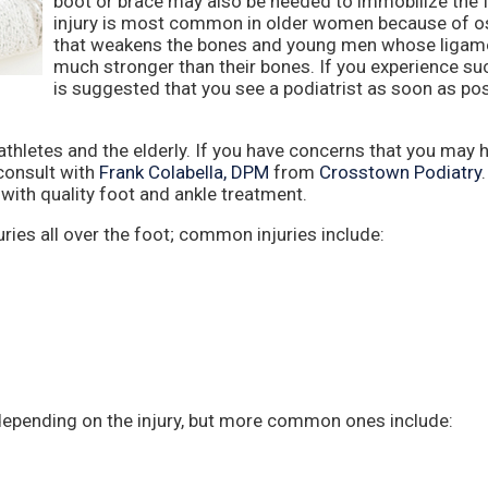
boot or brace may also be needed to immobilize the 
injury is most common in older women because of o
that weakens the bones and young men whose ligam
much stronger than their bones. If you experience such
is suggested that you see a podiatrist as soon as pos
letes and the elderly. If you have concerns that you may 
consult with
Frank Colabella, DPM
from
Crosstown Podiatry
with quality foot and ankle treatment.
ries all over the foot; common injuries include:
depending on the injury, but more common ones include: