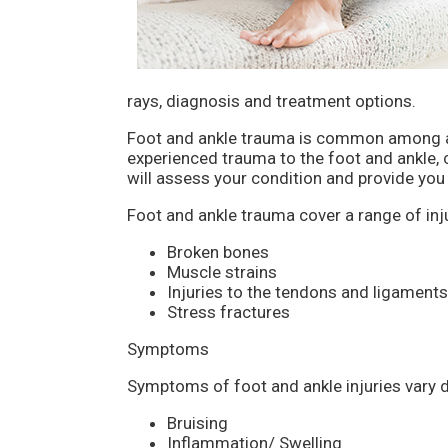
rays, diagnosis and treatment options.
Foot and ankle trauma is common among ath
experienced trauma to the foot and ankle, 
will assess your condition and provide you 
Foot and ankle trauma cover a range of inju
Broken bones
Muscle strains
Injuries to the tendons and ligaments
Stress fractures
Symptoms
Symptoms of foot and ankle injuries vary 
Bruising
Inflammation/ Swelling