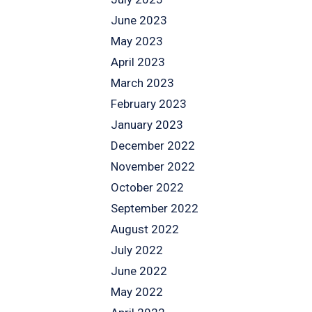
June 2023
May 2023
April 2023
March 2023
February 2023
January 2023
December 2022
November 2022
October 2022
September 2022
August 2022
July 2022
June 2022
May 2022