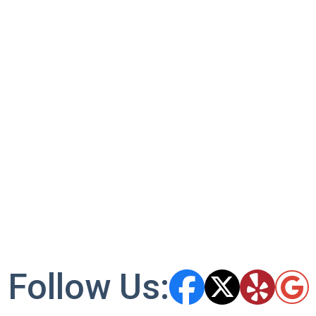
Follow Us: