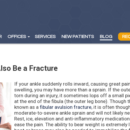
R
R
OFFICES
OFFICES
SERVICES
SERVICES
NEW PATIENTS
NEW PATIENTS
BLOG
BLOG
RE
RE
WAYNE OFFICE
WAYNE OFFICE
ORADELL OFFICE
ORADELL OFFICE
lso Be a Fracture
If your ankle suddenly rolls inward, causing great pai
swelling, you may have more than a sprain. If the oute
torn during an injury, it sometimes lops off a small p
at the end of the fibula (the outer leg bone). Though th
known as a
fibular avulsion fracture
, it is often thoug
moderate-to-severe ankle sprain and will not likely n
Rest, ice, elevation and anti-inflammatory medication
ease the pain. The ability to bear weight is extremely 