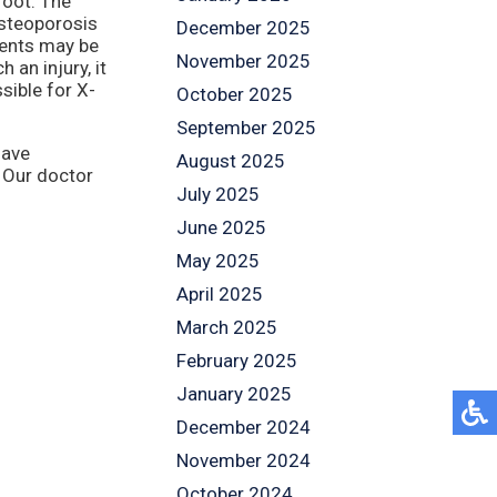
foot. The
steoporosis
December 2025
ents may be
November 2025
 an injury, it
sible for X-
October 2025
September 2025
have
August 2025
.
Our doctor
July 2025
June 2025
May 2025
April 2025
March 2025
February 2025
January 2025
December 2024
November 2024
October 2024