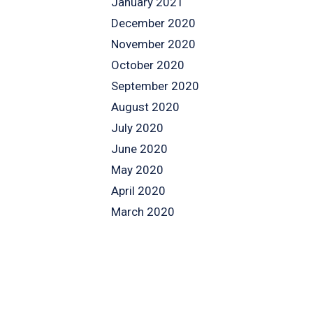
January 2021
December 2020
November 2020
October 2020
September 2020
August 2020
July 2020
June 2020
May 2020
April 2020
March 2020