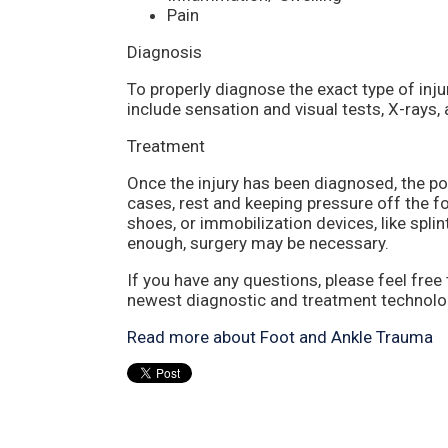
Pain
Diagnosis
To properly diagnose the exact type of inju
include sensation and visual tests, X-rays,
Treatment
Once the injury has been diagnosed, the pod
cases, rest and keeping pressure off the fo
shoes, or immobilization devices, like splin
enough, surgery may be necessary.
If you have any questions, please feel free
newest diagnostic and treatment technologi
Read more about Foot and Ankle Trauma