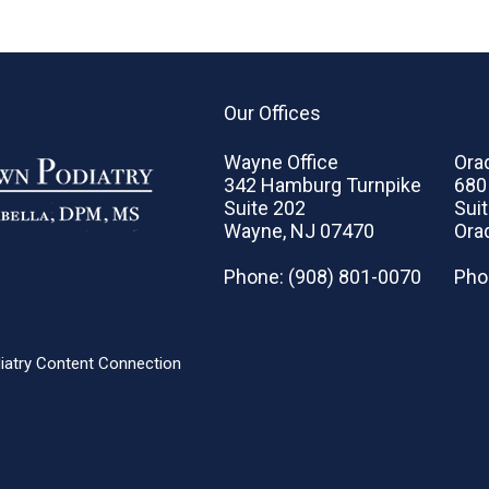
Our Offices
Wayne Office
Orad
342 Hamburg Turnpike
680
Suite 202
Sui
Wayne, NJ 07470
Ora
Phone
: (908) 801-0070
Pho
iatry Content Connection