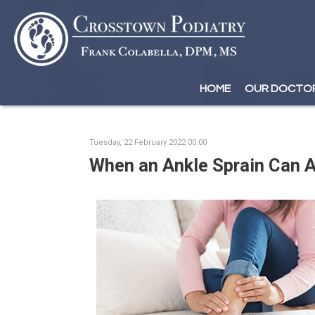
HOME
HOME
OUR DOCTO
OUR DOCTO
Tuesday, 22 February 2022 00:00
When an Ankle Sprain Can A