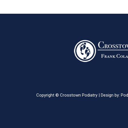
Copyright © Crosstown Podiatry | Design by:
Pod