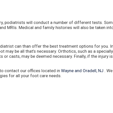
ry, podiatrists will conduct a number of different tests. So
 and MRIs. Medical and family histories will also be taken int
iatrist can than offer the best treatment options for you. I
ot may be all that’s necessary. Orthotics, such as a special
ts or casts, may be deemed necessary. Finally, if the injury i
 to contact
our offices
located in
Wayne
and Oradell, NJ
. We
es for all your foot care needs.