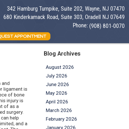
342 Hamburg Turnpike, Suite 202, Wayne, NJ 07470
342 Hamburg Turnpike, Suite 202, Wayne, NJ 07470
680 Kinderkamack Road, Suite 303, Oradell NJ 07649
680 Kinderkamack Road, Suite 303, Oradell NJ 07649
Phone:
Phone:
(908) 801-0070
(908) 801-0070
QUEST APPOINTMENT
QUEST APPOINTMENT
Blog Archives
August 2026
July 2026
n and
June 2026
r ligament is
May 2026
iece of bone
is injury is
April 2026
ht of as a
March 2026
eed surgery.
 can help
February 2026
limited, and a
January 2026