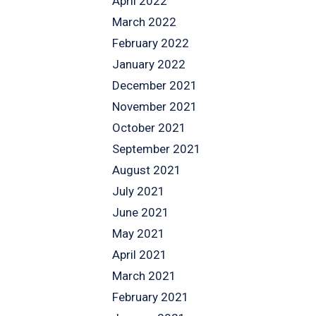
April 2022
March 2022
February 2022
January 2022
December 2021
November 2021
October 2021
September 2021
August 2021
July 2021
June 2021
May 2021
April 2021
March 2021
February 2021