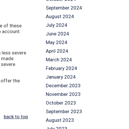
September 2024
August 2024
July 2024
me of these
o account.
June 2024
May 2024
April 2024
n less severe
ly made
March 2024
s severe
February 2024
January 2024
 offer the
December 2023
November 2023
October 2023
September 2023
back to top
August 2023
July 2023