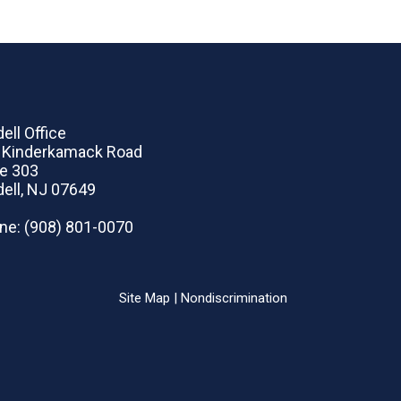
ell Office
 Kinderkamack Road
te 303
dell, NJ 07649
ne
: (908) 801-0070
Site Map
|
Nondiscrimination