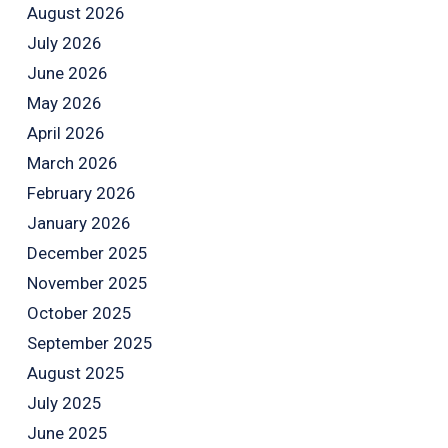
August 2026
July 2026
June 2026
May 2026
April 2026
March 2026
February 2026
January 2026
December 2025
November 2025
October 2025
September 2025
August 2025
July 2025
June 2025