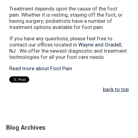
Treatment depends upon the cause of the foot
pain. Whether it is resting, staying off the foot, or
having surgery; podiatrists have a number of
treatment options available for foot pain.
If you have any questions, please feel free to
contact
our offices
located in
Wayne
and Oradell,
NJ
. We offer the newest diagnostic and treatment
technologies for all your foot care needs.
Read more about Foot Pain
back to top
Blog Archives