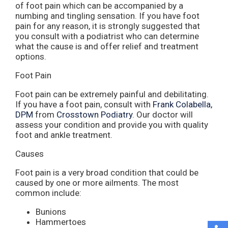
of foot pain which can be accompanied by a
numbing and tingling sensation. If you have foot
pain for any reason, it is strongly suggested that
you consult with a podiatrist who can determine
what the cause is and offer relief and treatment
options.
Foot Pain
Foot pain can be extremely painful and debilitating.
If you have a foot pain, consult with
Frank Colabella,
DPM
from
Crosstown Podiatry
.
Our doctor
will
assess your condition and provide you with quality
foot and ankle treatment.
Causes
Foot pain is a very broad condition that could be
caused by one or more ailments. The most
common include:
Bunions
Hammertoes