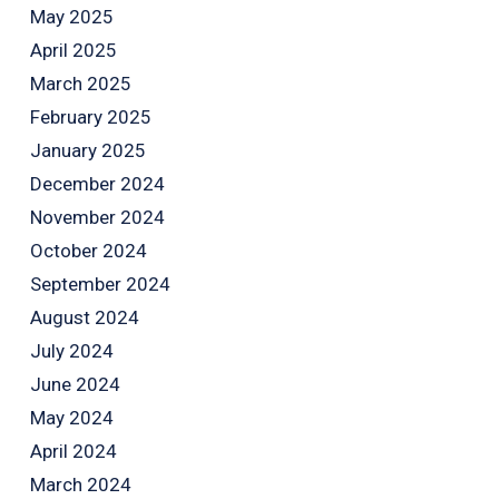
May 2025
April 2025
March 2025
February 2025
January 2025
December 2024
November 2024
October 2024
September 2024
August 2024
July 2024
June 2024
May 2024
April 2024
March 2024