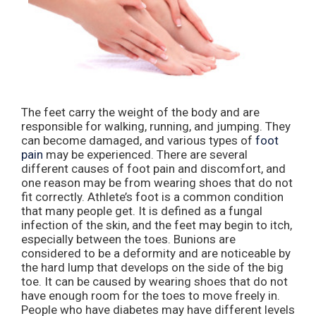
The feet carry the weight of the body and are
responsible for walking, running, and jumping. They
can become damaged, and various types of
foot
pain
may be experienced. There are several
different causes of foot pain and discomfort, and
one reason may be from wearing shoes that do not
fit correctly. Athlete’s foot is a common condition
that many people get. It is defined as a fungal
infection of the skin, and the feet may begin to itch,
especially between the toes. Bunions are
considered to be a deformity and are noticeable by
the hard lump that develops on the side of the big
toe. It can be caused by wearing shoes that do not
have enough room for the toes to move freely in.
People who have diabetes may have different levels