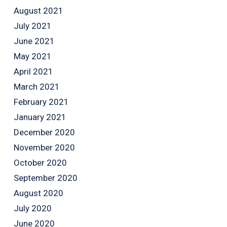
August 2021
July 2021
June 2021
May 2021
April 2021
March 2021
February 2021
January 2021
December 2020
November 2020
October 2020
September 2020
August 2020
July 2020
June 2020