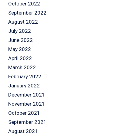
October 2022
September 2022
August 2022
July 2022
June 2022
May 2022
April 2022
March 2022
February 2022
January 2022
December 2021
November 2021
October 2021
September 2021
August 2021