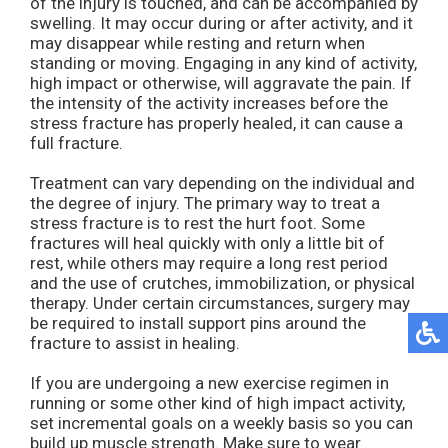
of the injury is touched, and can be accompanied by
swelling. It may occur during or after activity, and it
may disappear while resting and return when
standing or moving. Engaging in any kind of activity,
high impact or otherwise, will aggravate the pain. If
the intensity of the activity increases before the
stress fracture has properly healed, it can cause a
full fracture.
Treatment can vary depending on the individual and
the degree of injury. The primary way to treat a
stress fracture is to rest the hurt foot. Some
fractures will heal quickly with only a little bit of
rest, while others may require a long rest period
and the use of crutches, immobilization, or physical
therapy. Under certain circumstances, surgery may
be required to install support pins around the
fracture to assist in healing.
If you are undergoing a new exercise regimen in
running or some other kind of high impact activity,
set incremental goals on a weekly basis so you can
build up muscle strength. Make sure to wear