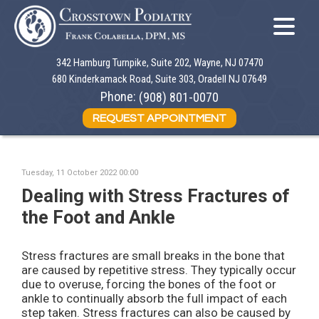
342 Hamburg Turnpike, Suite 202, Wayne, NJ 07470
342 Hamburg Turnpike, Suite 202, Wayne, NJ 07470
680 Kinderkamack Road, Suite 303, Oradell NJ 07649
680 Kinderkamack Road, Suite 303, Oradell NJ 07649
Phone:
Phone:
(908) 801-0070
(908) 801-0070
REQUEST APPOINTMENT
REQUEST APPOINTMENT
Tuesday, 11 October 2022 00:00
Dealing with Stress Fractures of
the Foot and Ankle
Stress fractures are small breaks in the bone that
are caused by repetitive stress. They typically occur
due to overuse, forcing the bones of the foot or
ankle to continually absorb the full impact of each
step taken. Stress fractures can also be caused by