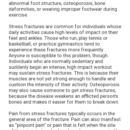
abnormal foot structure, osteoporosis, bone
deformities, or wearing improper footwear during
exercise.
Stress fractures are common for individuals whose
daily activities cause high levels of impact on their
feet and ankles. Those who run, play tennis or
basketball, or practice gymnastics tend to
experience these fractures more frequently.
Anyone is susceptible to this problem, though.
Individuals who are normally sedentary and
suddenly begin an intense, high impact workout
may sustain stress fractures. This is because their
muscles are not yet strong enough to handle and
cushion the intensity of their activity. Osteoporosis
may also cause someone to get stress fractures,
because the disease weakens an afflicted person's
bones and makes it easier for them to break down.
Pain from stress fractures typically occurs in the
general area of the fracture. Pain can also manifest
as “pinpoint pain” or pain that is felt when the site