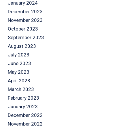
January 2024
December 2023
November 2023
October 2023
September 2023
August 2023
July 2023
June 2023
May 2023
April 2023
March 2023
February 2023
January 2023
December 2022
November 2022