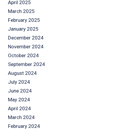
April 2025
March 2025
February 2025
January 2025
December 2024
November 2024
October 2024
September 2024
August 2024
July 2024
June 2024
May 2024
April 2024
March 2024
February 2024