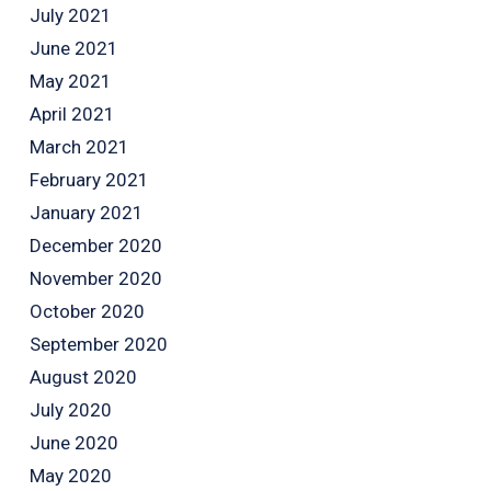
July 2021
June 2021
May 2021
April 2021
March 2021
February 2021
January 2021
December 2020
November 2020
October 2020
September 2020
August 2020
July 2020
June 2020
May 2020