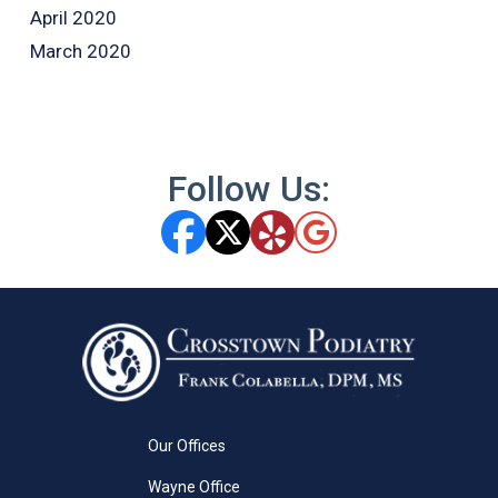
April 2020
March 2020
Follow Us:
Our Offices
Wayne Office