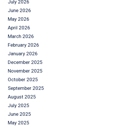
July 2026
June 2026
May 2026
April 2026
March 2026
February 2026
January 2026
December 2025
November 2025
October 2025
September 2025
August 2025
July 2025
June 2025
May 2025