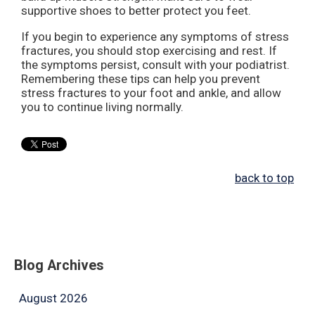
supportive shoes to better protect you feet.
If you begin to experience any symptoms of stress
fractures, you should stop exercising and rest. If
the symptoms persist, consult with your podiatrist.
Remembering these tips can help you prevent
stress fractures to your foot and ankle, and allow
you to continue living normally.
back to top
Blog Archives
August 2026