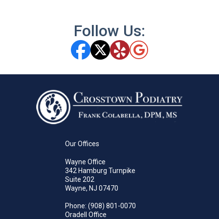
Follow Us:
Our Offices
Wayne Office
342 Hamburg Turnpike
Suite 202
Wayne, NJ 07470
Phone
: (908) 801-0070
Oradell Office