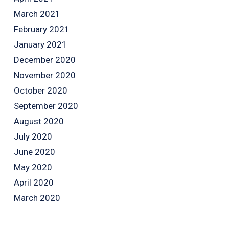
March 2021
February 2021
January 2021
December 2020
November 2020
October 2020
September 2020
August 2020
July 2020
June 2020
May 2020
April 2020
March 2020