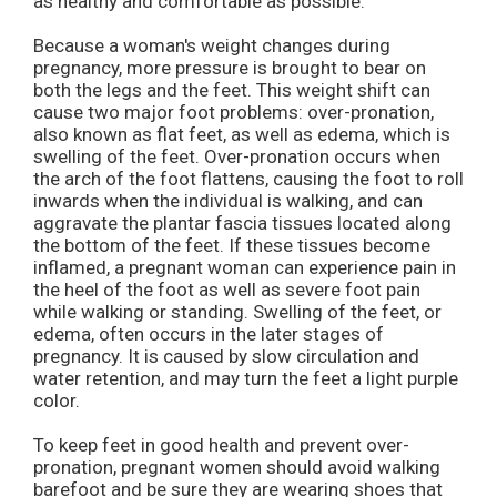
as healthy and comfortable as possible.
Because a woman's weight changes during
pregnancy, more pressure is brought to bear on
both the legs and the feet. This weight shift can
cause two major foot problems: over-pronation,
also known as flat feet, as well as edema, which is
swelling of the feet. Over-pronation occurs when
the arch of the foot flattens, causing the foot to roll
inwards when the individual is walking, and can
aggravate the plantar fascia tissues located along
the bottom of the feet. If these tissues become
inflamed, a pregnant woman can experience pain in
the heel of the foot as well as severe foot pain
while walking or standing. Swelling of the feet, or
edema, often occurs in the later stages of
pregnancy. It is caused by slow circulation and
water retention, and may turn the feet a light purple
color.
To keep feet in good health and prevent over-
pronation, pregnant women should avoid walking
barefoot and be sure they are wearing shoes that