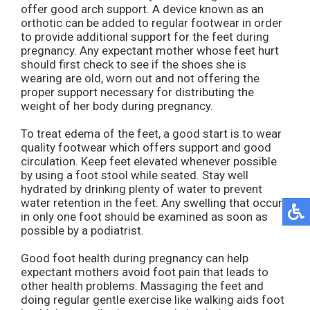
offer good arch support. A device known as an
orthotic can be added to regular footwear in order
to provide additional support for the feet during
pregnancy. Any expectant mother whose feet hurt
should first check to see if the shoes she is
wearing are old, worn out and not offering the
proper support necessary for distributing the
weight of her body during pregnancy.
To treat edema of the feet, a good start is to wear
quality footwear which offers support and good
circulation. Keep feet elevated whenever possible
by using a foot stool while seated. Stay well
hydrated by drinking plenty of water to prevent
water retention in the feet. Any swelling that occurs
in only one foot should be examined as soon as
possible by a podiatrist.
Good foot health during pregnancy can help
expectant mothers avoid foot pain that leads to
other health problems. Massaging the feet and
doing regular gentle exercise like walking aids foot