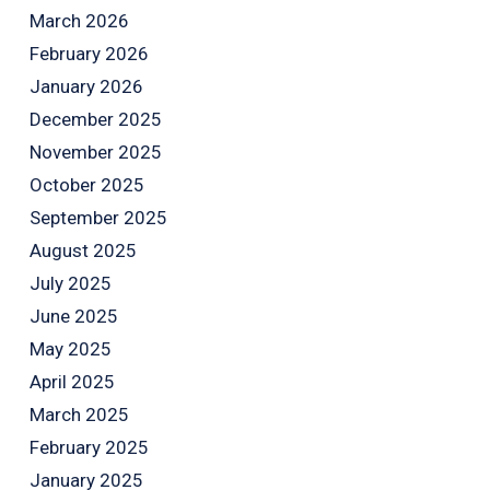
March 2026
February 2026
January 2026
December 2025
November 2025
October 2025
September 2025
August 2025
July 2025
June 2025
May 2025
April 2025
March 2025
February 2025
January 2025