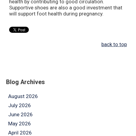
health by contributing to good circulation.
Supportive shoes are also a good investment that
will support foot health during pregnancy.
back to top
Blog Archives
August 2026
July 2026
June 2026
May 2026
April 2026