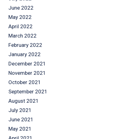
June 2022
May 2022
April 2022
March 2022
February 2022
January 2022
December 2021
November 2021
October 2021
September 2021
August 2021
July 2021
June 2021
May 2021
April 2021