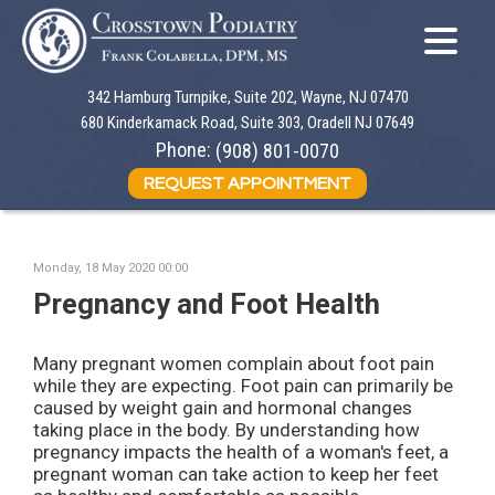
342 Hamburg Turnpike, Suite 202, Wayne, NJ 07470
342 Hamburg Turnpike, Suite 202, Wayne, NJ 07470
680 Kinderkamack Road, Suite 303, Oradell NJ 07649
680 Kinderkamack Road, Suite 303, Oradell NJ 07649
Phone:
Phone:
(908) 801-0070
(908) 801-0070
REQUEST APPOINTMENT
REQUEST APPOINTMENT
Monday, 18 May 2020 00:00
Pregnancy and Foot Health
Many pregnant women complain about foot pain
while they are expecting. Foot pain can primarily be
caused by weight gain and hormonal changes
taking place in the body. By understanding how
pregnancy impacts the health of a woman's feet, a
pregnant woman can take action to keep her feet