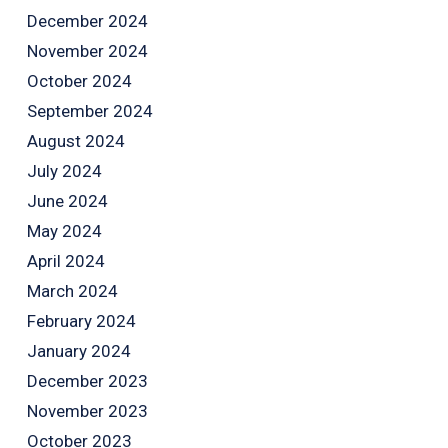
December 2024
November 2024
October 2024
September 2024
August 2024
July 2024
June 2024
May 2024
April 2024
March 2024
February 2024
January 2024
December 2023
November 2023
October 2023