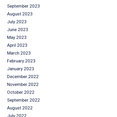
September 2023
August 2023
July 2023
June 2023
May 2023
April 2023
March 2023
February 2023
January 2023
December 2022
November 2022
October 2022
September 2022
August 2022
July 2022