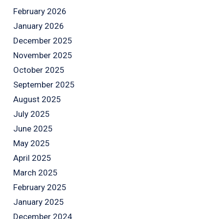
February 2026
January 2026
December 2025
November 2025
October 2025
September 2025
August 2025
July 2025
June 2025
May 2025
April 2025
March 2025
February 2025
January 2025
December 2024