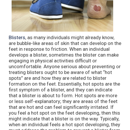
Blisters
, as many individuals might already know,
are bubble-like areas of skin that can develop on the
feet in response to friction. When an individual
develops a blister, sometimes the blister can make
engaging in physical activities difficult or
uncomfortable. Anyone serious about preventing or
treating blisters ought to be aware of what “hot
spots” are and how they are related to blister
formation on the feet. Essentially, hot spots are the
first symptom of a blister, and they can indicate
that a blister is about to form. Hot spots are more
or less self-explanatory; they are areas of the feet
that are hot and can feel significantly irritated. If
you feel a hot spot on the feet developing, then this
might indicate that a blister is on the way. Typically,
when an individual feels a hot spot developing, they