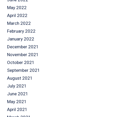
May 2022
April 2022
March 2022
February 2022
January 2022
December 2021
November 2021
October 2021
September 2021
August 2021
July 2021
June 2021
May 2021
April 2021