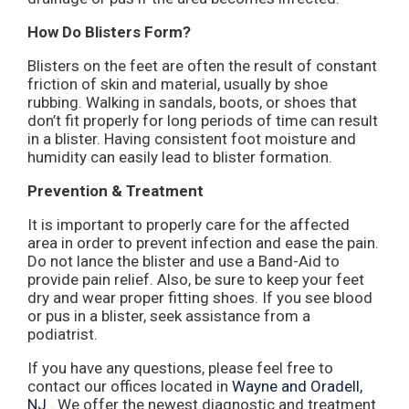
How Do Blisters Form?
Blisters on the feet are often the result of constant
friction of skin and material, usually by shoe
rubbing. Walking in sandals, boots, or shoes that
don’t fit properly for long periods of time can result
in a blister. Having consistent foot moisture and
humidity can easily lead to blister formation.
Prevention & Treatment
It is important to properly care for the affected
area in order to prevent infection and ease the pain.
Do not lance the blister and use a Band-Aid to
provide pain relief. Also, be sure to keep your feet
dry and wear proper fitting shoes. If you see blood
or pus in a blister, seek assistance from a
podiatrist.
If you have any questions, please feel free to
contact
our offices
located in
Wayne
and Oradell,
NJ
. We offer the newest diagnostic and treatment