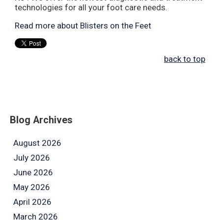
technologies for all your foot care needs.
Read more about Blisters on the Feet
back to top
Blog Archives
August 2026
July 2026
June 2026
May 2026
April 2026
March 2026