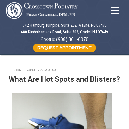
342 Hamburg Turnpike, Suite 202, Wayne, NJ 07470
342 Hamburg Turnpike, Suite 202, Wayne, NJ 07470
680 Kinderkamack Road, Suite 303, Oradell NJ 07649
680 Kinderkamack Road, Suite 303, Oradell NJ 07649
Phone:
Phone:
(908) 801-0070
(908) 801-0070
REQUEST APPOINTMENT
REQUEST APPOINTMENT
Tuesday, 10 January 2023 00:00
What Are Hot Spots and Blisters?