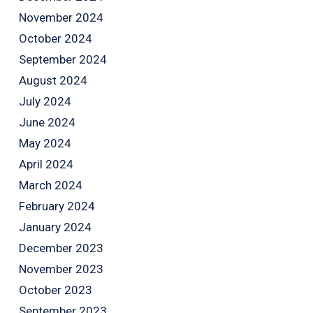
November 2024
October 2024
September 2024
August 2024
July 2024
June 2024
May 2024
April 2024
March 2024
February 2024
January 2024
December 2023
November 2023
October 2023
September 2023