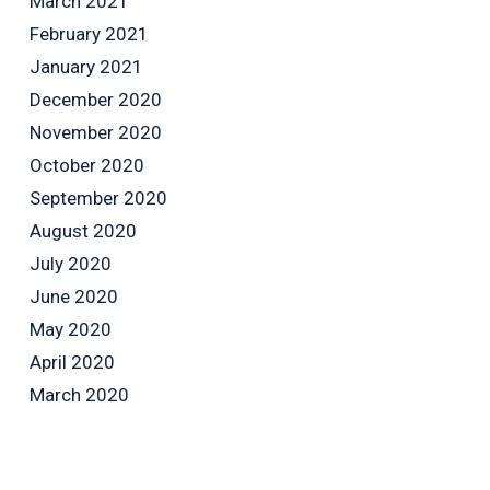
March 2021
February 2021
January 2021
December 2020
November 2020
October 2020
September 2020
August 2020
July 2020
June 2020
May 2020
April 2020
March 2020