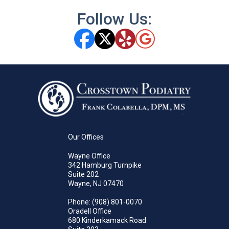
Follow Us:
Our Offices
Wayne Office
342 Hamburg Turnpike
Suite 202
Wayne, NJ 07470
Phone
: (908) 801-0070
Oradell Office
680 Kinderkamack Road