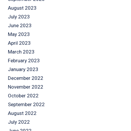
August 2023
July 2023
June 2023
May 2023
April 2023
March 2023
February 2023
January 2023
December 2022
November 2022
October 2022
September 2022
August 2022
July 2022
June 2022