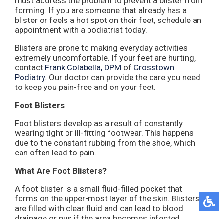
must address the problem to prevent a blister from
forming. If you are someone that already has a
blister or feels a hot spot on their feet, schedule an
appointment with a podiatrist today.
Blisters are prone to making everyday activities
extremely uncomfortable. If your feet are hurting,
contact
Frank Colabella, DPM
of
Crosstown
Podiatry
.
Our doctor
can provide the care you need
to keep you pain-free and on your feet.
Foot Blisters
Foot blisters develop as a result of constantly
wearing tight or ill-fitting footwear. This happens
due to the constant rubbing from the shoe, which
can often lead to pain.
What Are Foot Blisters?
A foot blister is a small fluid-filled pocket that
forms on the upper-most layer of the skin. Blisters
are filled with clear fluid and can lead to blood
drainage or pus if the area becomes infected.